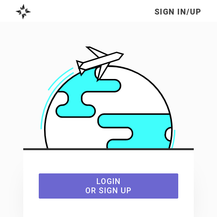
SIGN IN/UP
TO
LOGIN
USE
OR SIGN UP
THE
FRACTURED