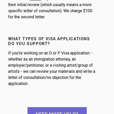
their initial review (which usually means a more
specific letter of consultation). We charge $100
for the second letter.
WHAT TYPES OF VISA APPLICATIONS
DO YOU SUPPORT?
If you're working on an O or P Visa application -
whether as an immigration attorney, an
employer/petitioner, or a visiting artist/group of
artists - we can review your materials and write a
letter of consultation/no objection for the
application.