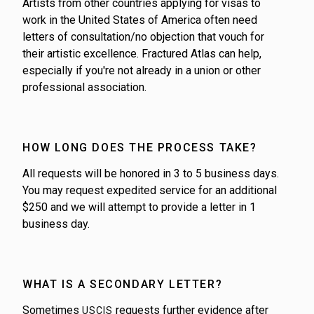
Artists from other countries applying for visas to
work in the United States of America often need
letters of consultation/no objection that vouch for
their artistic excellence. Fractured Atlas can help,
especially if you're not already in a union or other
professional association.
HOW LONG DOES THE PROCESS TAKE?
All requests will be honored in 3 to 5 business days.
You may request expedited service for an additional
$250 and we will attempt to provide a letter in 1
business day.
WHAT IS A SECONDARY LETTER?
Sometimes
requests further evidence after
USCIS