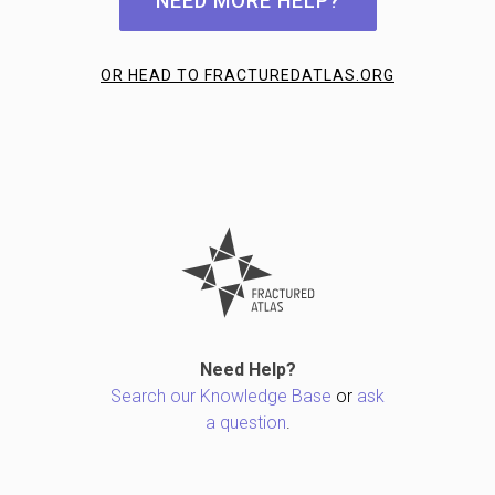
NEED MORE HELP?
OR HEAD TO FRACTUREDATLAS.ORG
Need Help?
Search our Knowledge Base
or
ask
a question
.