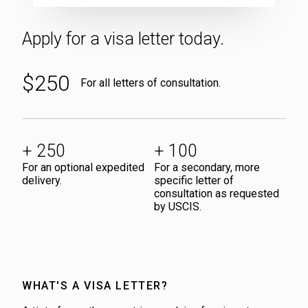
ATLAS
VISA
LETTER
Apply for a visa letter today.
APPLICATION
$250
For all letters of consultation.
+ 250
+ 100
For an optional expedited
For a secondary, more
delivery.
specific letter of
consultation as requested
by USCIS.
WHAT'S A VISA LETTER?